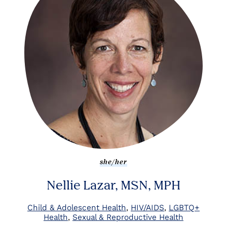
she/her
Nellie Lazar, MSN, MPH
Child & Adolescent Health
HIV/AIDS
LGBTQ+
Health
Sexual & Reproductive Health