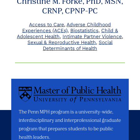
Christine M. Forke, PhD, MSN,
CRNP, CPNP-PC
Access to Care
Adverse Childhood
Experiences (ACEs)
Biostatistics
Child &
Adolescent Health
Intimate Partner Violence
Sexual & Reproductive Health
Social
Determinants of Health
The Penn MPH program is a university-wide,
interdisciplinary and interprofessional graduate
program that prepares students to be public
health leaders.