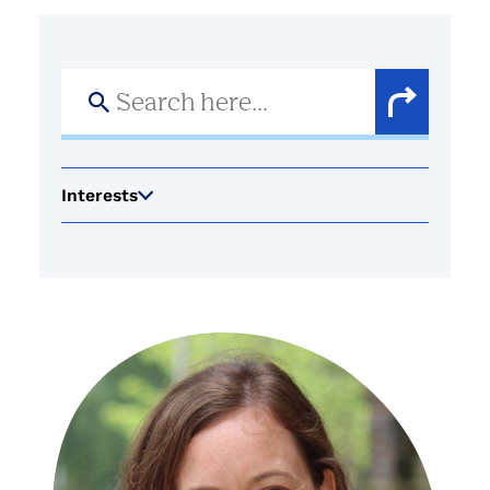
Search
for:
Search
Button
Interests