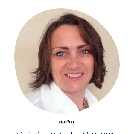
she/her