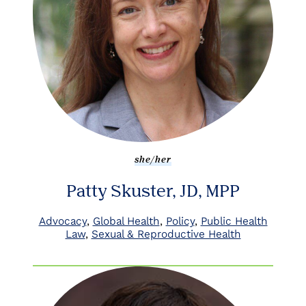
she/her
Patty Skuster, JD, MPP
Advocacy
Global Health
Policy
Public Health
Law
Sexual & Reproductive Health