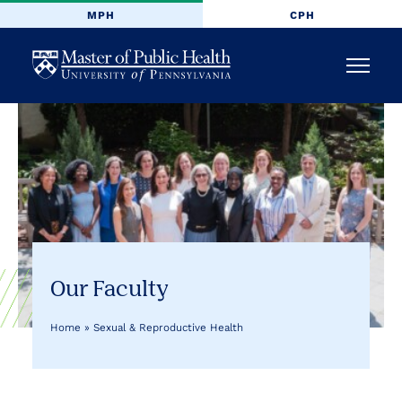
MPH
CPH
University
Menu
of
Pennsylvania
Masters
of
Public
Our Faculty
Health
Home
»
Sexual & Reproductive Health