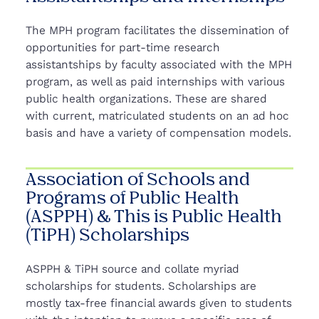
The MPH program facilitates the dissemination of
opportunities for part-time research
assistantships by faculty associated with the MPH
program, as well as paid internships with various
public health organizations. These are shared
with current, matriculated students on an ad hoc
basis and have a variety of compensation models.
Association of Schools and
Programs of Public Health
(ASPPH) & This is Public Health
(TiPH) Scholarships
ASPPH & TiPH source and collate myriad
scholarships for students. Scholarships are
mostly tax-free financial awards given to students