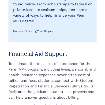
found below. From scholarships to federal or
private loans to assistantships, there are a
variety of ways to help finance your Penn
MPH degree.
Home
»
Financing Your Degree
Financial Aid Support
To estimate the total cost of attendance for the
Penn MPH program, including living, personal, and
health insurance expenses beyond the cost of
tuition and fees, students connect with Student
Registration and Financial Services (SRFS). SRFS
facilitates the graduate student loan process and
can help answer questions about billing.