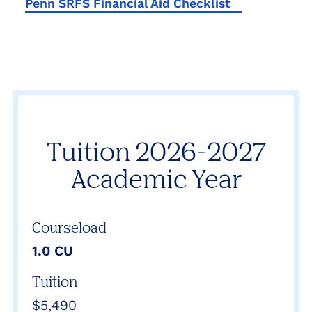
Penn SRFS Financial Aid Checklist
Tuition 2026-2027
Academic Year
Courseload
1.0 CU
Tuition
$5,490