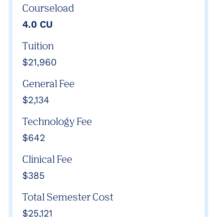
Courseload
4.0 CU
Tuition
$21,960
General Fee
$2,134
Technology Fee
$642
Clinical Fee
$385
Total Semester Cost
$25,121