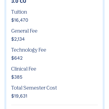
3.0 CU
Tuition
$16,470
General Fee
$2,134
Technology Fee
$642
Clinical Fee
$385
Total Semester Cost
$19,631