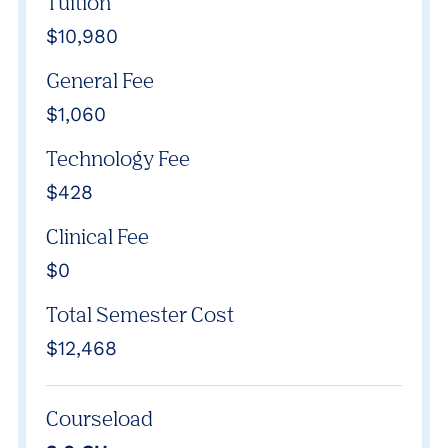
Tuition
$10,980
General Fee
$1,060
Technology Fee
$428
Clinical Fee
$0
Total Semester Cost
$12,468
Courseload