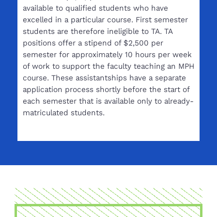
available to qualified students who have
excelled in a particular course. First semester
students are therefore ineligible to TA. TA
positions offer a stipend of $2,500 per
semester for approximately 10 hours per week
of work to support the faculty teaching an MPH
course. These assistantships have a separate
application process shortly before the start of
each semester that is available only to already-
matriculated students.