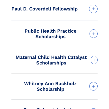
Paul D. Coverdell Fellowship
Public Health Practice
Scholarships
Maternal Child Health Catalyst
Scholarships
Whitney Ann Buckholz
Scholarship