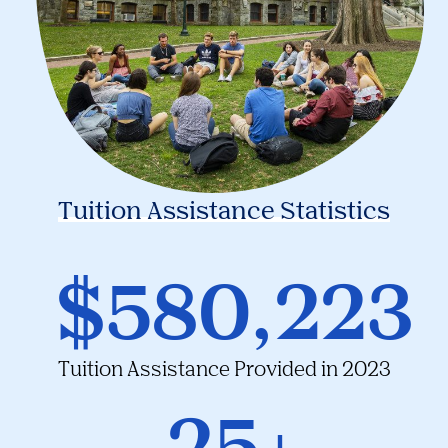
Tuition Assistance Statistics
$580,223
Tuition Assistance Provided in 2023
25+