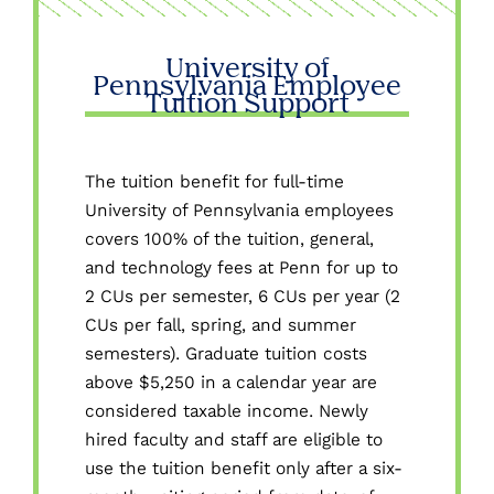
University of
Pennsylvania Employee
Tuition Support
The tuition benefit for full-time
University of Pennsylvania employees
covers 100% of the tuition, general,
and technology fees at Penn for up to
2 CUs per semester, 6 CUs per year (2
CUs per fall, spring, and summer
semesters). Graduate tuition costs
above $5,250 in a calendar year are
considered taxable income. Newly
hired faculty and staff are eligible to
use the tuition benefit only after a six-