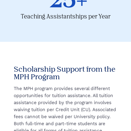
Teaching Assistantships per Year
Scholarship Support from the
MPH Program
The MPH program provides several different
opportunities for tuition assistance. All tuition
assistance provided by the program involves
waiving tuition per Credit Unit (CU). Associated
fees cannot be waived per University policy.
Both full-time and part-time students are
eligible for all forms of tuition assistance