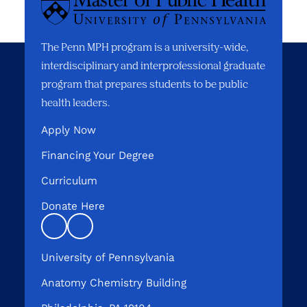
The Penn MPH program is a university-wide,
interdisciplinary and interprofessional graduate
program that prepares students to be public
health leaders.
Apply Now
Financing Your Degree
Curriculum
Donate Here
Linkedin
instagram
University of Pennsylvania
Anatomy Chemistry Building