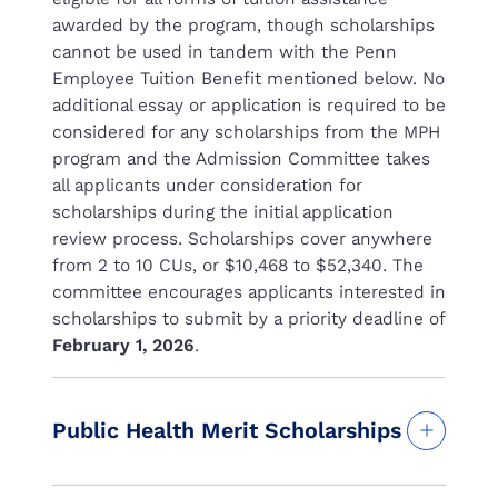
awarded by the program, though scholarships
cannot be used in tandem with the Penn
Employee Tuition Benefit mentioned below. No
additional essay or application is required to be
considered for any scholarships from the MPH
program and the Admission Committee takes
all applicants under consideration for
scholarships during the initial application
review process. Scholarships cover anywhere
from 2 to 10 CUs, or $10,468 to $52,340. The
committee encourages applicants interested in
scholarships to submit by a priority deadline of
February 1, 2026
.
Public Health Merit Scholarships