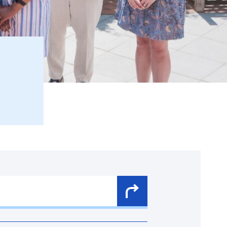
Search
Button