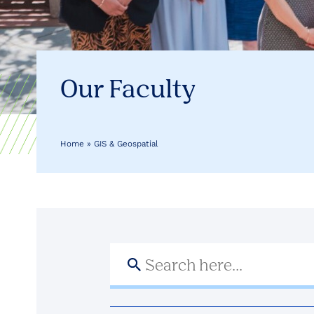
Health
Our Faculty
Home
»
GIS & Geospatial
Search
for: