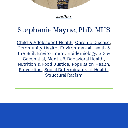
she/her
Stephanie Mayne, PhD, MHS
Child & Adolescent Health
Chronic Disease
Community Health
Environmental Health &
the Built Environment
Epidemiology
GIS &
Geospatial
Mental & Behavioral Health
Nutrition & Food Justice
Population Health
Prevention
Social Determinants of Health
Structural Racism