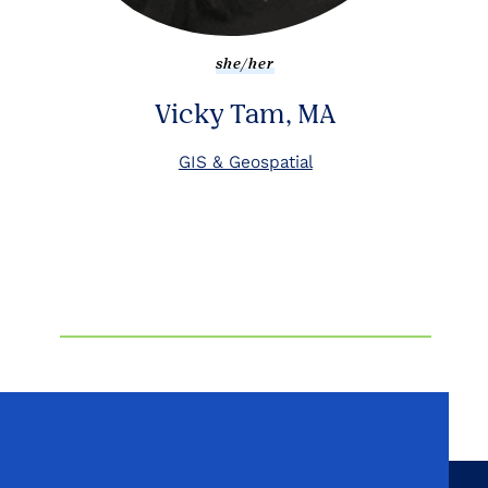
she/her
Vicky Tam, MA
GIS & Geospatial