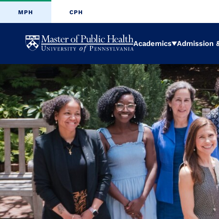
MPH
CPH
University
Academics
Admission &
Expand
of
Pennsylvani
Masters
of
Public