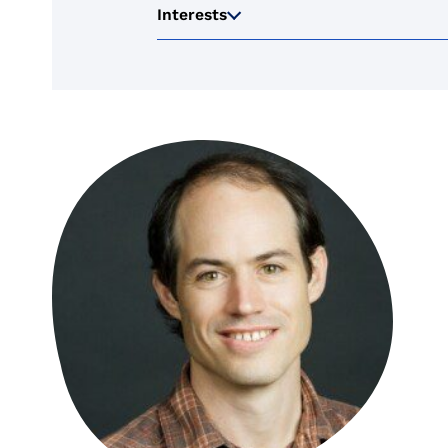
Interests