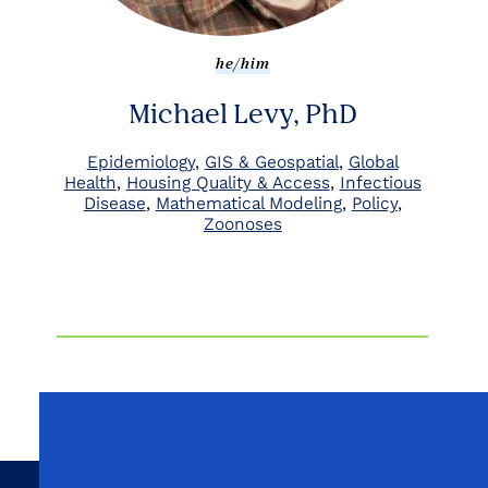
he/him
Michael Levy, PhD
Epidemiology
GIS & Geospatial
Global
Health
Housing Quality & Access
Infectious
Disease
Mathematical Modeling
Policy
Zoonoses