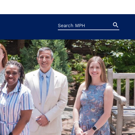
Search
Search
Button
for: