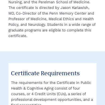
Nursing, and the Perelman School of Medicine.
The certificate is directed by Jason Karlawish,
MD, Co-Director of the Penn Memory Center and
Professor of Medicine, Medical Ethics and Health
Policy, and Neurology. Students in a wide range of
graduate programs are eligible to complete this
certificate.
Certificate Requirements
The requirements for the Certificate in Public
Health & Cognitive Aging consist of four
courses, or 4 Credit Units (CUs), a series of
professional development opportunities, and a