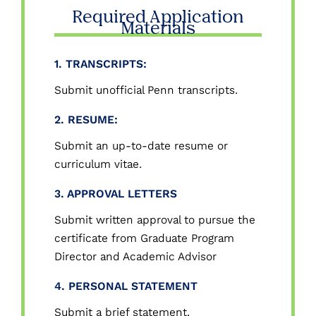
Required Application
Materials
1. TRANSCRIPTS:
Submit unofficial Penn transcripts.
2. RESUME:
Submit an up-to-date resume or
curriculum vitae.
3. APPROVAL LETTERS
Submit written approval to pursue the
certificate from Graduate Program
Director and Academic Advisor
4. PERSONAL STATEMENT
Submit a brief statement,