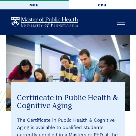
MPH
CPH
University
Menu
of
Pennsylvania
Masters
of
Public
Certificate in Public Health &
Cognitive Aging
Health
The Certificate in Public Health & Cognitive
Aging is available to qualified students
currently enrolled in a Masters or PhD at the