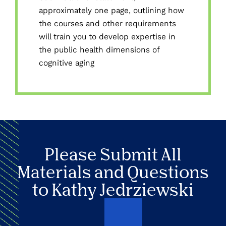
approximately one page, outlining how
the courses and other requirements
will train you to develop expertise in
the public health dimensions of
cognitive aging
Please Submit All
Materials and Questions
to Kathy Jedrziewski