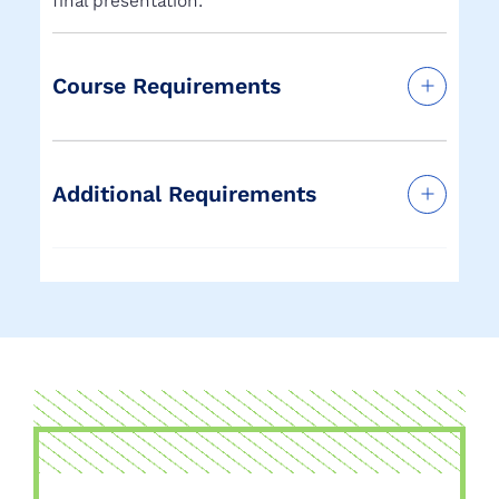
final presentation.
Course Requirements
Additional Requirements