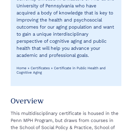
University of Pennsylvania who have
acquired a body of knowledge that is key to
improving the health and psychosocial
outcomes for our aging population and want
to gain a unique interdisciplinary
perspective of cognitive aging and public
health that will help you advance your
academic and professional goals.
Home
»
Certificates
»
Certificate in Public Health and
Cognitive Aging
Overview
This multidisciplinary certificate is housed in the
Penn MPH Program, but draws from courses in
the School of Social Policy & Practice, School of