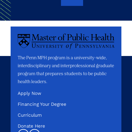
The Penn MPH program is a university-wide,
interdisciplinary and interprofessional graduate
program that prepares students to be public
health leaders.
Apply Now
Financing Your Degree
Curriculum
Donate Here