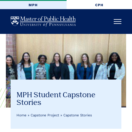
MPH
CPH
University
Menu
of
Pennsylvania
Masters
of
Public
MPH Student Capstone
Stories
Health
Home
»
Capstone Project
»
Capstone Stories