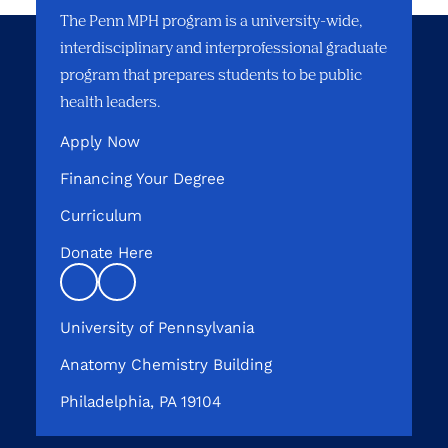
The Penn MPH program is a university-wide,
interdisciplinary and interprofessional graduate
program that prepares students to be public
health leaders.
Apply Now
Financing Your Degree
Curriculum
Donate Here
Linkedin
instagram
University of Pennsylvania
Anatomy Chemistry Building
Philadelphia, PA 19104