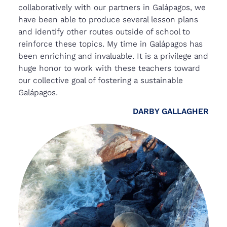
collaboratively with our partners in Galápagos, we
have been able to produce several lesson plans
and identify other routes outside of school to
reinforce these topics. My time in Galápagos has
been enriching and invaluable. It is a privilege and
huge honor to work with these teachers toward
our collective goal of fostering a sustainable
Galápagos.
DARBY GALLAGHER