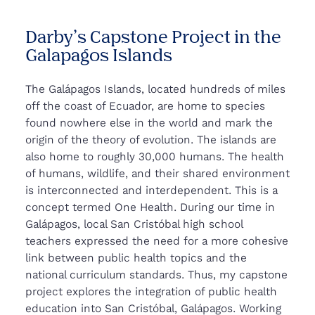
Darby’s Capstone Project in the
Galapagos Islands
The Galápagos Islands, located hundreds of miles
off the coast of Ecuador, are home to species
found nowhere else in the world and mark the
origin of the theory of evolution. The islands are
also home to roughly 30,000 humans. The health
of humans, wildlife, and their shared environment
is interconnected and interdependent. This is a
concept termed One Health. During our time in
Galápagos, local San Cristóbal high school
teachers expressed the need for a more cohesive
link between public health topics and the
national curriculum standards. Thus, my capstone
project explores the integration of public health
education into San Cristóbal, Galápagos. Working