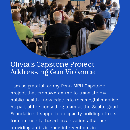
Olivia’s Capstone Project
Addressing Gun Violence
I am so grateful for my Penn MPH Capstone
project that empowered me to translate my
public health knowledge into meaningful practice.
As part of the consulting team at the Scattergood
Foundation, I supported capacity building efforts
for community-based organizations that are
providing anti-violence interventions in