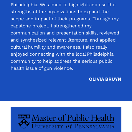
Philadelphia. We aimed to highlight and use the
strengths of the organizations to expand the
scope and impact of their programs. Through my
capstone project, I strengthened my
communication and presentation skills, reviewed
and synthesized relevant literature, and applied
cultural humility and awareness. I also really
enjoyed connecting with the local Philadelphia
community to help address the serious public
health issue of gun violence.
OLIVIA BRUYN