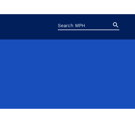
Search
Search
Button
for: