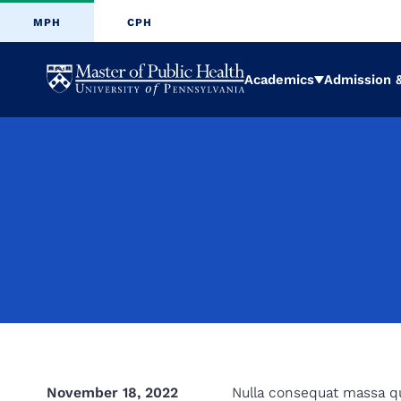
MPH
CPH
University
Academics
Admission &
Expand
of
Pennsylvani
Masters
of
Public
November 18, 2022
Nulla consequat massa qui