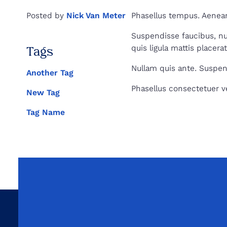
Health
Posted by
Nick Van Meter
Phasellus tempus. Aenean
Suspendisse faucibus, nunc
quis ligula mattis placera
Tags
Nullam quis ante. Suspend
Another Tag
Phasellus consectetuer ves
New Tag
Tag Name