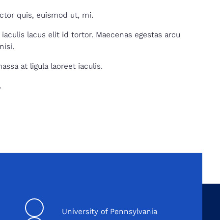
tor quis, euismod ut, mi.
iaculis lacus elit id tortor. Maecenas egestas arcu
nisi.
sa at ligula laoreet iaculis.
.
University of Pennsylvania
Linkedin