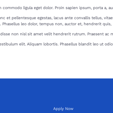
 commodo ligula eget dolor. Proin sapien ipsum, porta a, auc
 et pellentesque egestas, lacus ante convallis tellus, vitae 
t. Phasellus leo dolor, tempus non, auctor et, hendrerit quis, 
isse non nisl sit amet velit hendrerit rutrum. Praesent ac mas
tibulum elit. Aliquam lobortis. Phasellus blandit leo ut odio
Apply Now