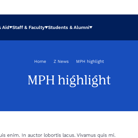
 Aid
Staff & Faculty
Students & Alumni
Expand
Expand
Expand
Home
»
Z News
»
MPH highlight
a
MPH highlight
s enim. In auctor lobortis lacus. Vivamus quis mi.