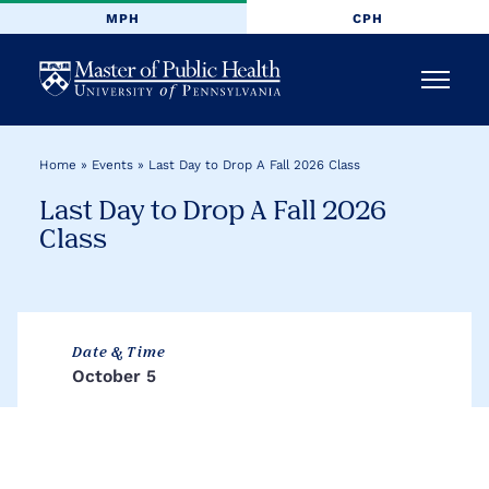
MPH
CPH
University
Menu
of
Home
»
Events
»
Last Day to Drop A Fall 2026 Class
Pennsylvania
Last Day to Drop A Fall 2026
Masters
Class
of
Public
Date & Time
October 5
Health