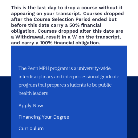
This is the last day to drop a course without it
appearing on your transcript. Courses dropped
after the Course Selection Period ended but
before this date carry a 50% financial
obligation. Courses dropped after this date are
a Withdrawal, result in a W on the transcript,
and carry a 100% financial obligation.
The Penn MPH program is a university-wide,
interdisciplinary and interprofessional graduate
program that prepares students to be public
health leaders.
Apply Now
Financing Your Degree
Curriculum